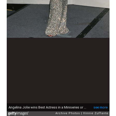
Angelina Jolie wins Best Actress in a Miniseries or a Motion Picture Made for Television, for her performance in "Gia", at the 56th Annual Golden Globe Awards at the Beverly Hilton Hotel in Beverly Hills, California, United States, 24th January 1999. (Photo by Vinnie Zuffante/Getty Images)
see more
Archive Photos
Vinnie Zuffante