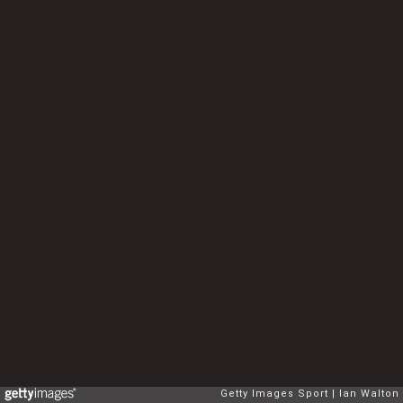
Getty Images Sport
Ian Walton