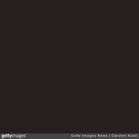
Getty Images News
Carsten Koall