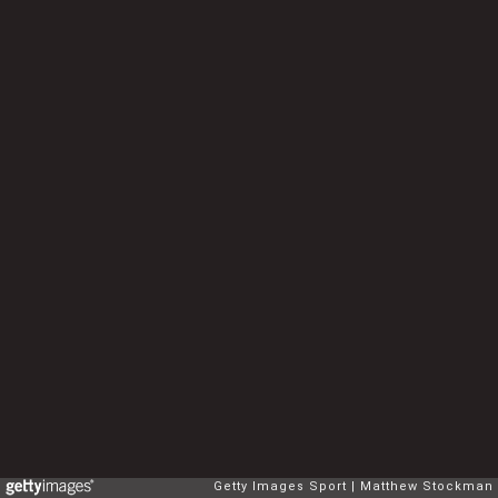
Getty Images Sport
Matthew Stockman