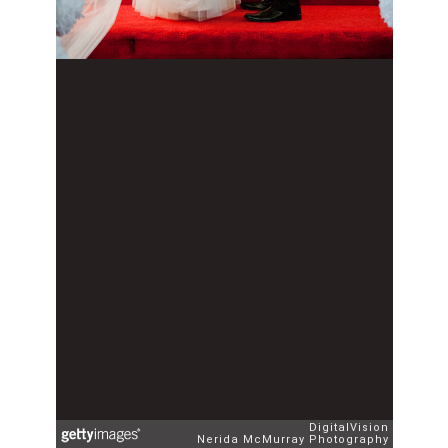
DigitalVision
Nerida McMurray Photography