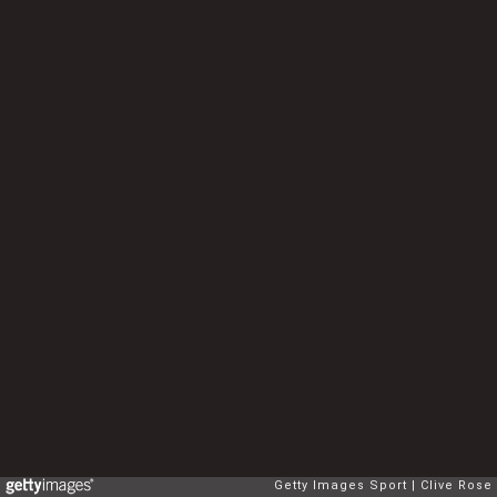
Getty Images Sport
Clive Rose