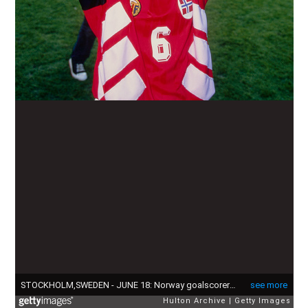
STOCKHOLM,SWEDEN - JUNE 18: Norway goalscorer Hege Risse pictured with the trophy after Norway beat Germany in the final of the 1995 FIFA Women's World Cup at Rasunda Stadium in Stockholm, Sweden. (Photo by Chris Cole/Allsport/Getty Images/Hulton Archive)
see more
Hulton Archive
Getty Images