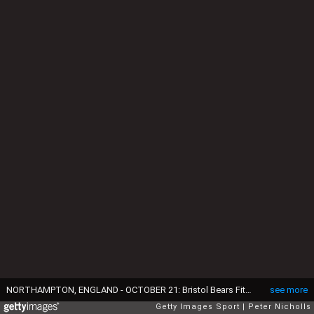
NORTHAMPTON, ENGLAND - OCTOBER 21: Bristol Bears Fitz Harding in celebrates victory after the Gallagher Premiership Rugby match between Northampton Saints and Bristol Bears at cinch Stadium at Franklin's Gardens on October 21, 2023 in Northampton, England. (Photo by Peter Nicholls/Getty Images)
see more
Getty Images Sport
Peter Nicholls