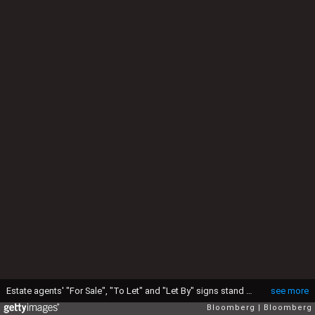
Estate agents' "For Sale", "To Let" and "Let By" signs stand outside a residential apartment block in Romford, U.K., on Wednesday, July 10, 2013. A U.K. house-price gauge rose in June as government measures to help the property market pushed demand to the highest in almost four years, the Royal Institution of Chartered Surveyors said. Photographer: Chris Ratcliffe/Bloomberg via Getty Images
see more
Bloomberg
Bloomberg