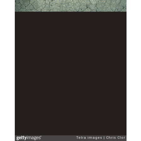
Tetra images
Chris Clor