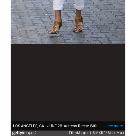
LOS ANGELES, CA - JUNE 28: Actress Reese Witherspoon as seen on June 28, 2013 in Los Angeles, California. (Photo by SMXRF/Star Max/FilmMagic)
see more
FilmMagic
SMXRF/Star Max