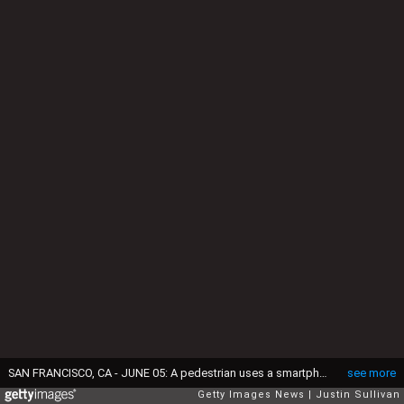
SAN FRANCISCO, CA - JUNE 05: A pedestrian uses a smartphone as he walks along Market Street on June 5, 2013 in San Francisco, California. According to a study by the Pew Internet & American Life Project, over half of American adults, or 56 percent, have smartphones, up from 35 percent two years ago. (Photo by Justin Sullivan/Getty Images)
see more
Getty Images News
Justin Sullivan