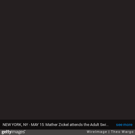
NEW YORK, NY - MAY 15: Mather Zickel attends the Adult Swim Upfront Party 2013 at Roseland Ballroom on May 15, 2013 in New York City. 23698_002_0140.JPG (Photo by Theo Wargo/WireImage for Turner)
see more
WireImage
Theo Wargo