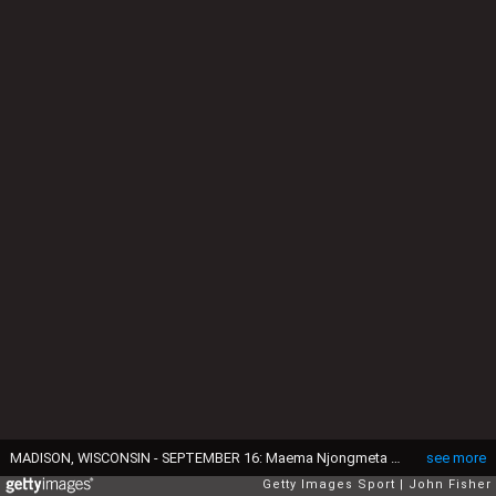
MADISON, WISCONSIN - SEPTEMBER 16: Maema Njongmeta #55 of the Wisconsin Badgers before the snap during the game against the Georgia Southern Eagles at Camp Randall Stadium on September 16, 2023 in Madison, Wisconsin. (Photo by John Fisher/Getty Images)
see more
Getty Images Sport
John Fisher