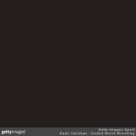
Getty Images Sport
Kadir Caliskan - United World Wrestling