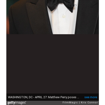
WASHINGTON, DC - APRIL 27: Matthew Perry poses of the red carpet during the White House Correspondents' Association Dinner at the Washington Hilton on April 27, 2013 in Washington, DC. (Photo by Kris Connor/FilmMagic)
see more
FilmMagic
Kris Connor