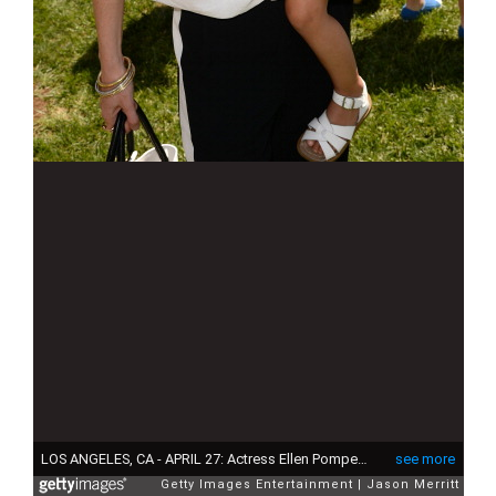
LOS ANGELES, CA - APRIL 27: Actress Ellen Pompeo and daughter Stella Iveryattend the Huggies Snug & Dry and Baby2Baby Mother's Day Garden Party held on April 27, 2013 in Los Angeles, California. (Photo by Jason Merritt/Getty Images for Baby2Baby)
see more
Getty Images Entertainment
Jason Merritt