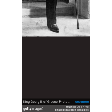
King Georg II. of Greece. Photograph. About 1940. (Photo by Imagno/Getty Images) König Georg II. von Griechenland. Photographie. Um 1940.
see more
Hulton Archive
brandstaetter images