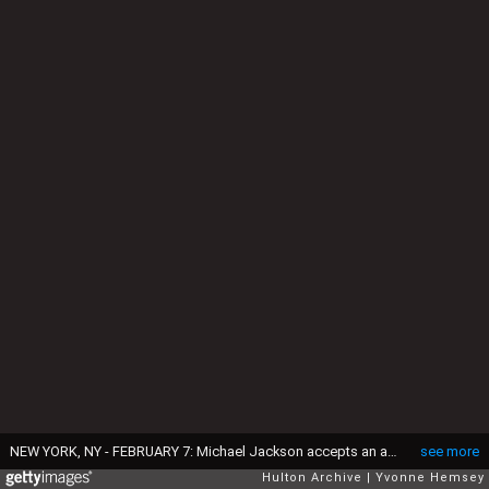
NEW YORK, NY - FEBRUARY 7: Michael Jackson accepts an award from CBS and The Guinness Book Of World Records celebrating "Thriller" as the largest-selling album of all time (25 million) February 7, 1984 at the New York Metropolitan Museum of Natural History in New York City. This event is taking place 11 days after he suffered hair and scalp burns filming a Pepsi Cola commercial. (Photo by Yvonne Hemsey/Getty Images)
see more
Hulton Archive
Yvonne Hemsey