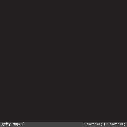
Bloomberg
Bloomberg