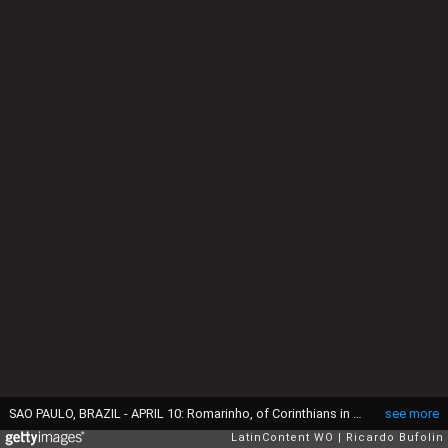
SAO PAULO, BRAZIL - APRIL 10: Romarinho, of Corinthians in action during the match between Corinthians and San Jose as part of the Bridgestone Libertadores Championship 2013 at Pacaembu Stadium on April 10, 2013 in Sao Paulo, Brazil. (Photo by Ricardo Bufolin/LatinContent via Getty Images)
see more
LatinContent WO
Ricardo Bufolin