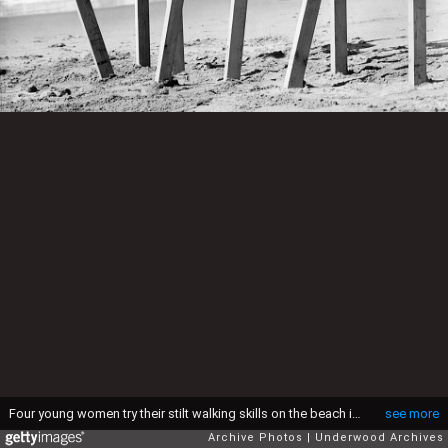
Four young women try their stilt walking skills on the beach in Los Angeles, California, March 3, 1942. (Photo by Underwood Archives/Getty Images)
see more
Archive Photos
Underwood Archives