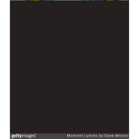
Moment
photo by Dave Moore