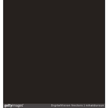
DigitalVision Vectors
nihatdursun