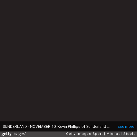
SUNDERLAND - NOVEMBER 10: Kevin Phillips of Sunderland celebrates after scoring the opening goal during the FA Barclaycard Premiership match between Sunderland and Tottenham Hotspur on November 10, 2002 played at the Stadium of Light in Sunderland, England. Sunderland won the match 2-0. (Photo by Michael Steele/Getty Images)
see more
Getty Images Sport
Michael Steele