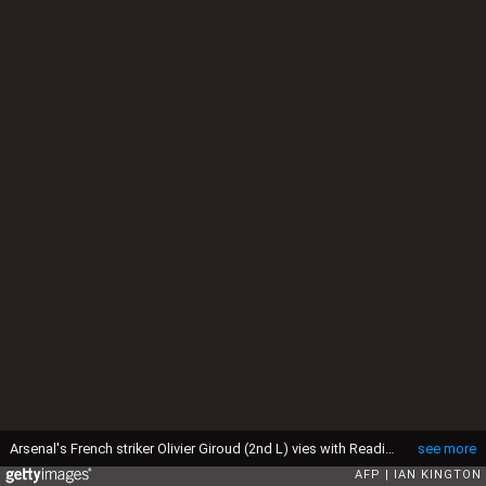
Arsenal's French striker Olivier Giroud (2nd L) vies with Reading's Irish defender Alex Pearce (R) during the English Premier League football match between Arsenal and Reading at the Emirates Stadium in north London, England, on March 30, 2013. Arsenal won the game 4-1. AFP PHOTO/IAN KINGTON" RESTRICTED TO EDITORIAL USE. No use with unauthorized audio, video, data, fixture lists, club/league logos or "live" services. Online in-match use limited to 45 images, no video emulation. No use in betting, games or single club/league/player publications. " (Photo by IAN KINGTON / AFP via Getty Images)
see more
AFP
IAN KINGTON