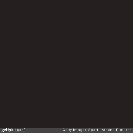
Getty Images Sport
Athena Pictures