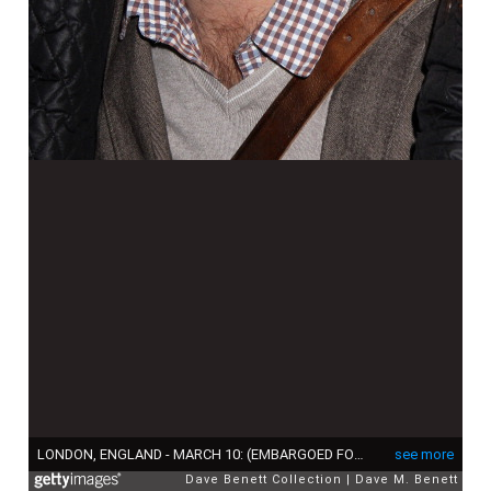
LONDON, ENGLAND - MARCH 10: (EMBARGOED FOR PUBLICATION IN UK TABLOID NEWSPAPERS UNTIL 48 HOURS AFTER CREATE DATE AND TIME. MANDATORY CREDIT PHOTO BY DAVE M. BENETT/GETTY IMAGES REQUIRED) Steve Backley attends "The Croods" Premiere at Empire Leicester Square on March 10, 2013 in London, England. (Photo by Dave M. Benett/Getty Images)
see more
Dave Benett Collection
Dave M. Benett