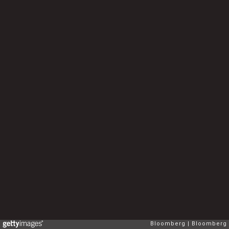
Bloomberg
Bloomberg