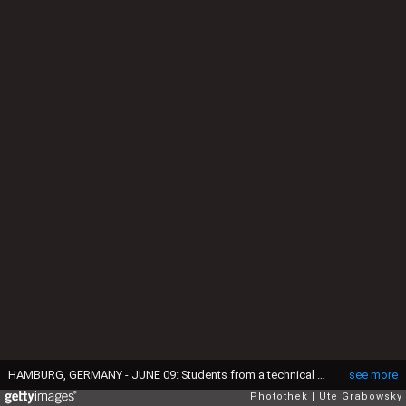
HAMBURG, GERMANY - JUNE 09: Students from a technical university sitting in a lecture hall. (Photo by Ute Grabowsky/Photothek via Getty Images)
see more
Photothek
Ute Grabowsky