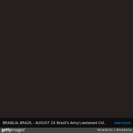
BRASILIA, BRAZIL - AUGUST 24: Brazil's Army Lieutenant Colonel Mauro Cid, aide-de-camp to former President Jair Bolsonaro, attends a session of the commission investigating anti-democratic acts, in the legislative chamber of the Federal District, in Brasilia, Brazil, August 24, 2023. (Photo by Mateus Bonomi/Anadolu Agency via Getty Images)
see more
Anadolu
Anadolu