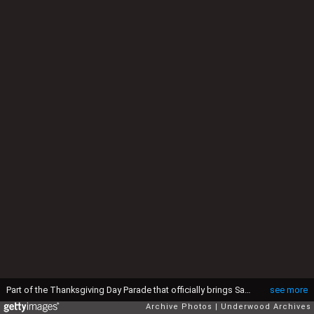
Part of the Thanksgiving Day Parade that officially brings Santa Claus into the Metropolis, New York, New York, 22nd November 1928. The Fish Balloon is 35 feet long, while the Tiger Balloon is 60 feet long, and will be released as the parade nears its end on Broadway. They are filled with helium and will drift for a week, with a $100 prize awarded for each one recovered.. (Photo by Underwood Archives/Getty Images)
see more
Archive Photos
Underwood Archives