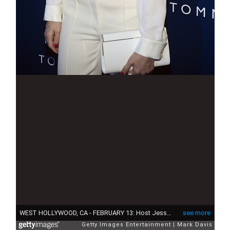
WEST HOLLYWOOD, CA - FEBRUARY 13: Host Jessica Alba attends Tommy Hilfiger New West Coast Flagship Opening After Party at a Private Club on February 13, 2013 in West Hollywood, California. (Photo by Mark Davis/Getty Images for Tommy Hilfiger)
see more
Getty Images Entertainment
Mark Davis