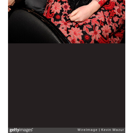
WireImage
Kevin Mazur