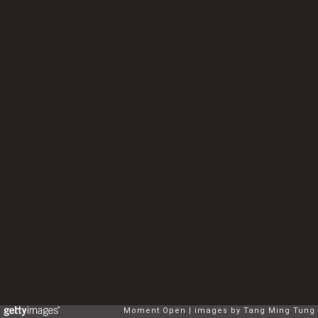
Moment Open
images by Tang Ming Tung