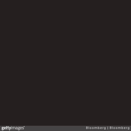
Bloomberg
Bloomberg