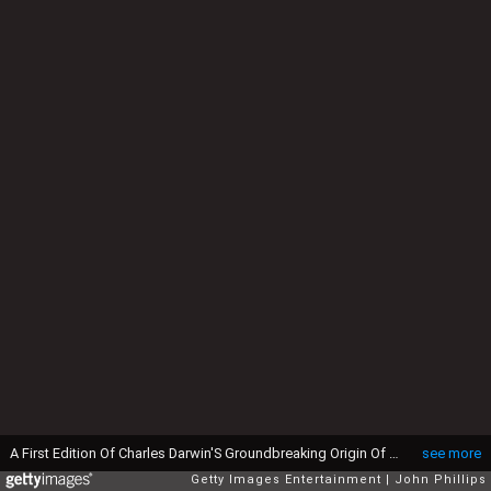
A First Edition Of Charles Darwin'S Groundbreaking Origin Of Species Goes On Display At Christie'S King Street, The Book, Which Was Published 150 Years Ago, Is Expected To Fetch Somewhere In The Region Of £50K. Christie'S London. (Photo by John Phillips/UK Press via Getty Images)
see more
Getty Images Entertainment
John Phillips