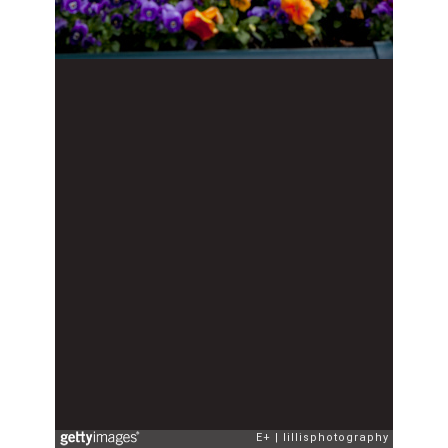
E+
lillisphotography