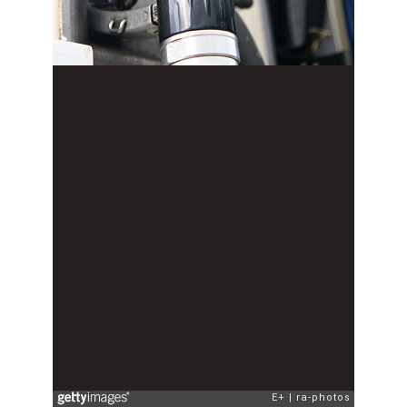
E+
ra-photos