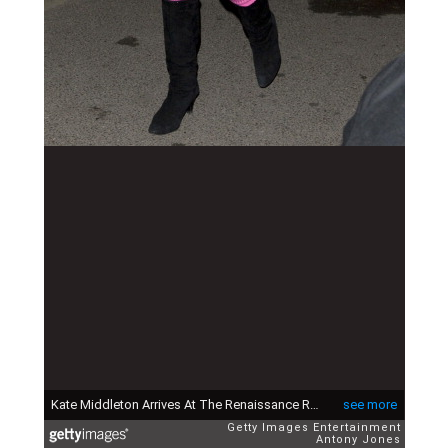
Kate Middleton Arrives At The Renaissance Rooms In South London, For The Day-Glo Midnight Roller Disco, An Event Organised In Aid Of A Charity In Oxford Set Up In Memory Of Thomas Waley-Cohen, Who Died From Bone Cancer In 2004 At The Age Of 20. (Photo by Antony Jones/UK Press via Getty Images)
see more
Getty Images Entertainment
Antony Jones