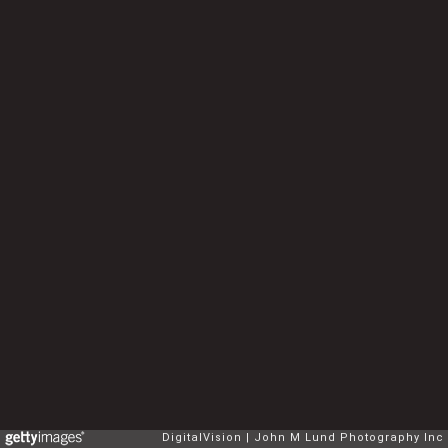
DigitalVision
John M Lund Photography Inc