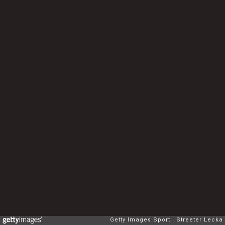
Getty Images Sport
Streeter Lecka