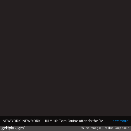
NEW YORK, NEW YORK - JULY 10: Tom Cruise attends the "Mission: Impossible - Dead Reckoning Part One" premiere at Rose Theater, Jazz at Lincoln Center on July 10, 2023 in New York City. (Photo by Mike Coppola/WireImage)
see more
WireImage
Mike Coppola