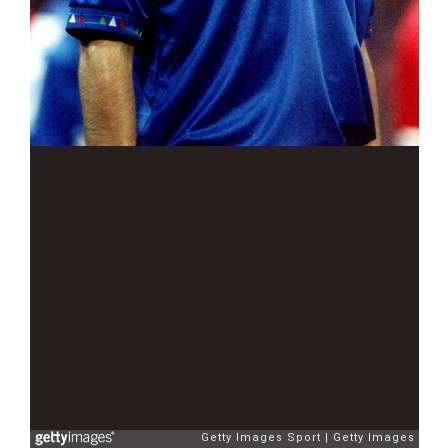
Getty Images Sport
Getty Images