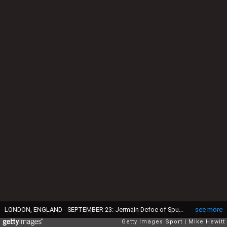
LONDON, ENGLAND - SEPTEMBER 23: Jermain Defoe of Spurs scores his team's second goal past Julio Cesar of QPR during the Barclays Premier League match between Tottenham Hotspur and Queens Park Rangers at White Hart Lane on September 23, 2012 in London, England. (Photo by Mike Hewitt/Getty Images)
see more
Getty Images Sport
Mike Hewitt