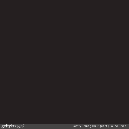
Getty Images Sport
WPA Pool