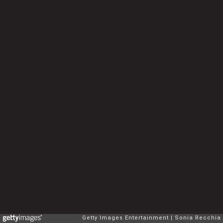
Getty Images Entertainment
Sonia Recchia