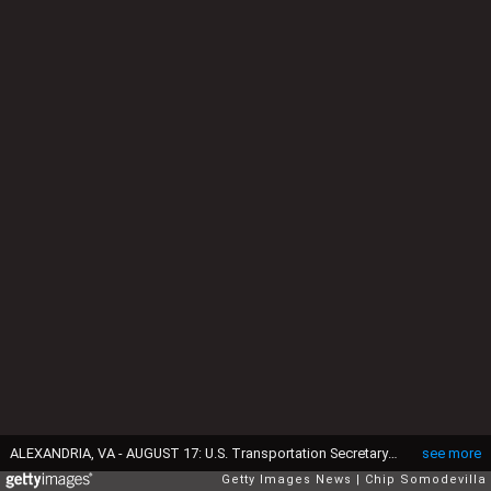
ALEXANDRIA, VA - AUGUST 17: U.S. Transportation Secretary Ray LaHood (L) and Health and Human Services Secretary Kathleen Sebelius hold a news conference to launch the "Look Before You Lock" campaign against leaving children inside parked cars at the Campagna Center at George Washington Head Start August 17, 2012 in Alexandria, Virginia. 23 children in the United States have already died from hyperthermia this year after being left in hot cars. (Photo by Chip Somodevilla/Getty Images)
see more
Getty Images News
Chip Somodevilla