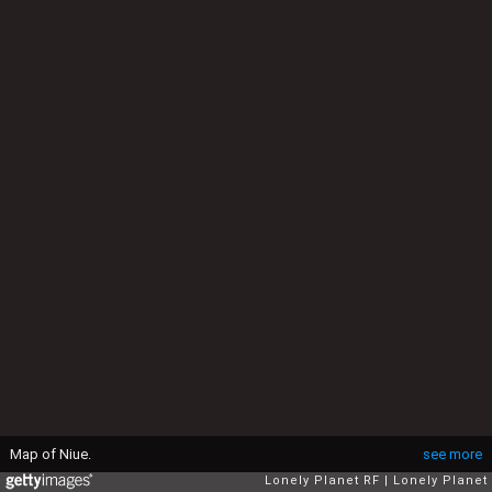
Map of Niue.
see more
Lonely Planet RF
Lonely Planet