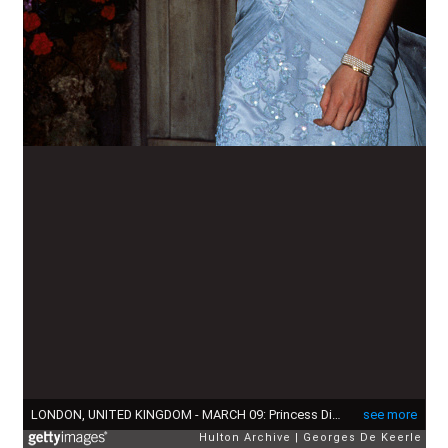
LONDON, UNITED KINGDOM - MARCH 09: Princess Diana wearing an eggshell blue lace strapless evening dress designed by Catherine Walker, attends a Moulin Rouge performance at The Savoy Hotel in London. (Photo by Georges De Keerle/Getty Images)
see more
Hulton Archive
Georges De Keerle